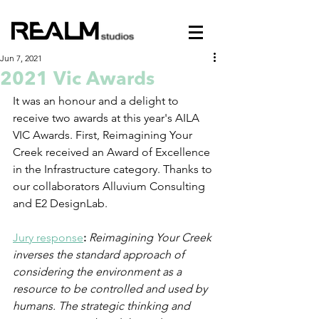
Jun 7, 2021
2021 Vic Awards
It was an honour and a delight to 
receive two awards at this year's AILA 
VIC Awards. First, Reimagining Your 
Creek received an Award of Excellence 
in the Infrastructure category. Thanks to 
our collaborators Alluvium Consulting 
and E2 DesignLab.
Jury response
:
Reimagining Your Creek 
inverses the standard approach of 
considering the environment as a 
resource to be controlled and used by 
humans. The strategic thinking and 