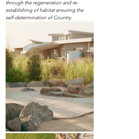
through the regeneration and re-
establishing of habitat ensuring the 
self-determination of Country.