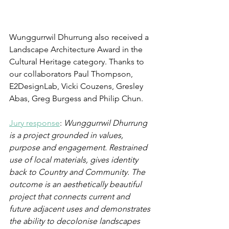
Wunggurrwil Dhurrung also received a 
Landscape Architecture Award in the 
Cultural Heritage category. Thanks to 
our collaborators Paul Thompson, 
E2DesignLab, Vicki Couzens, Gresley 
Abas, Greg Burgess and Philip Chun. 
Jury response
:
 Wunggurrwil Dhurrung 
is a project grounded in values, 
purpose and engagement. Restrained 
use of local materials, gives identity 
back to Country and Community. The 
outcome is an aesthetically beautiful 
project that connects current and 
future adjacent uses and demonstrates 
the ability to decolonise landscapes 