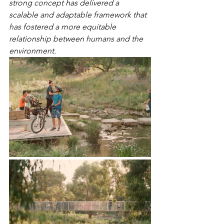
strong concept has delivered a 
scalable and adaptable framework that 
has fostered a more equitable 
relationship between humans and the 
environment.