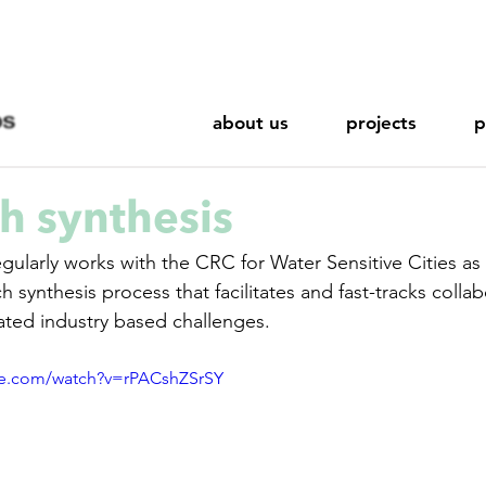
about us
projects
p
h synthesis
h synthesis process that facilitates and fast-tracks collab
ated industry based challenges. 
be.com/watch?v=rPACshZSrSY