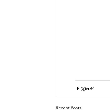
Recent Posts