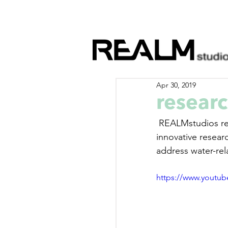
Apr 30, 2019
researc
 REALMstudios regularly works with the CRC for Water Sensitive Cities as part of an 
innovative researc
address water-rel
https://www.youtu