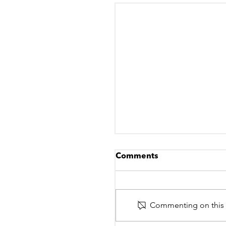
Comments
Commenting on this po