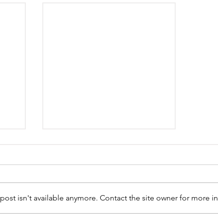
st isn't available anymore. Contact the site owner for more in