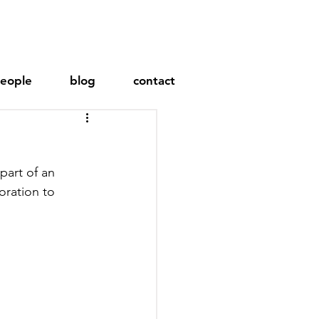
eople
blog
contact
oration to 