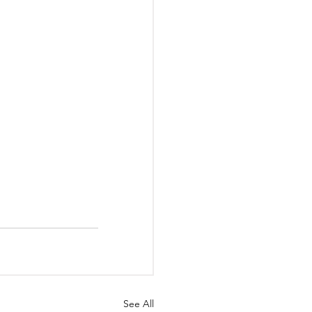
See All