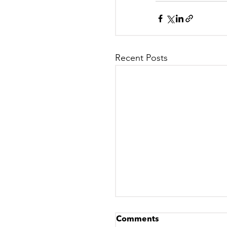
Recent Posts
Comments