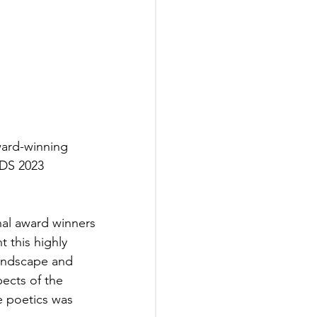
ard-winning 
DS 2023 
al award winners 
 this highly 
andscape and 
ects of the 
e poetics was 