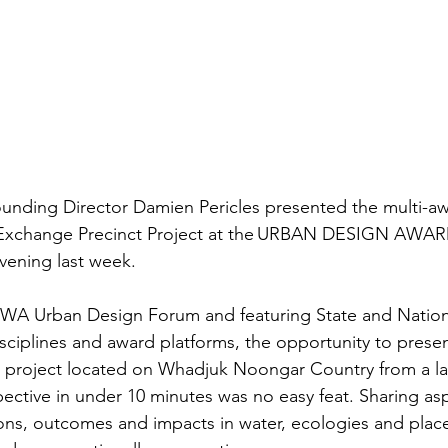
nding Director Damien Pericles presented the multi-aw
y Exchange Precinct Project at the URBAN DESIGN AWAR
ning last week.  
 WA Urban Design Forum and featuring State and Nation
sciplines and award platforms, the opportunity to present
 project located on Whadjuk Noongar Country from a l
ctive in under 10 minutes was no easy feat. Sharing asp
ions, outcomes and impacts in water, ecologies and plac