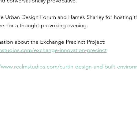
d conversationally provocative.   
he Urban Design Forum and Hames Sharley for hosting th
ters for a thought-provoking evening.  
ation about the Exchange Precinct Project: 
mstudios.com/exchange-innovation-precinct
//www.realmstudios.com/curtin-design-and-built-enviro