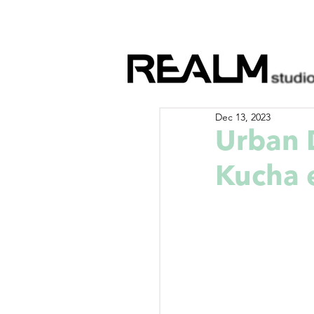
Dec 13, 2023
Urban 
Kucha 