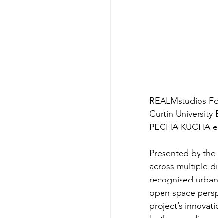
REALMstudios Fou
Curtin Universit
PECHA KUCHA eve
Presented by the
across multiple di
recognised urban
open space perspe
project’s innovat