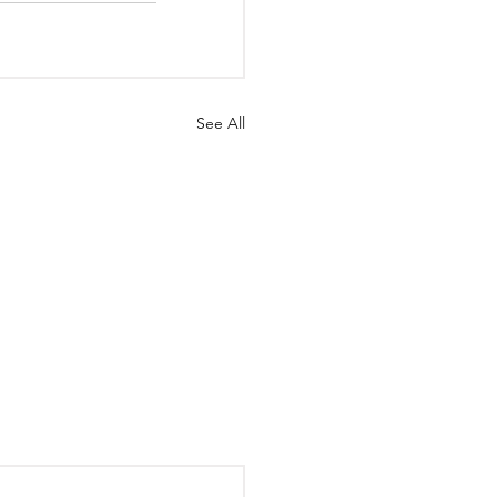
See All