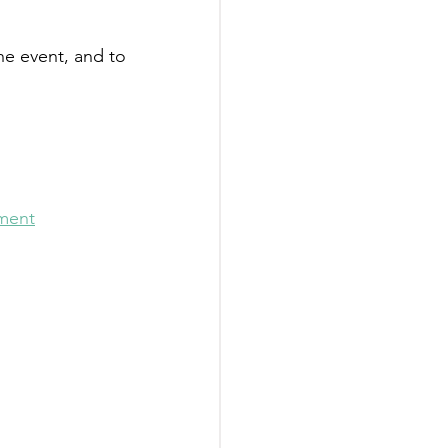
e event, and to 
nment