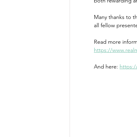
both rewarding an
Many thanks to t
all fellow presen
Read more inform
https://www.real
And here: 
https: