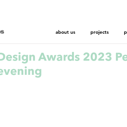
about us
projects
p
Design Awards 2023 P
evening