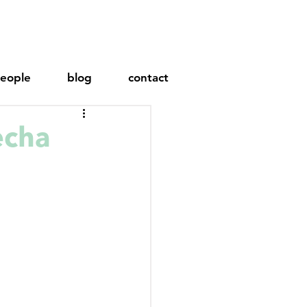
eople
blog
contact
echa