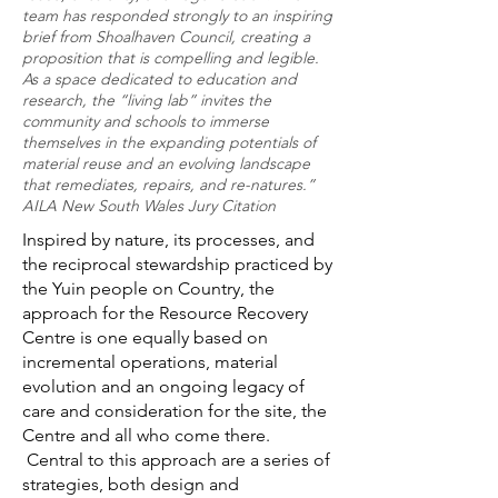
team has responded strongly to an inspiring
brief from Shoalhaven Council, creating a
proposition that is compelling and legible.
As a space dedicated to education and
research, the “living lab” invites the
community and schools to immerse
themselves in the expanding potentials of
material reuse and an evolving landscape
that remediates, repairs, and re-natures.”
AILA New South Wales Jury Citation
Inspired by nature, its processes, and
the reciprocal stewardship practiced by
the Yuin people on Country, the
approach for the Resource Recovery
Centre is one equally based on
incremental operations, material
evolution and an ongoing legacy of
care and consideration for the site, the
Centre and all who come there.
Central to this approach are a series of
strategies, both design and