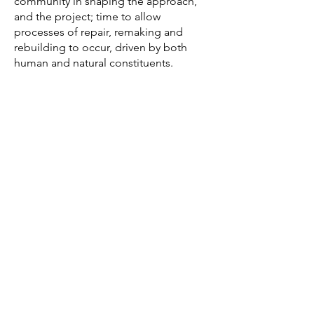
community in shaping the approach,
and the project; time to allow
processes of repair, remaking and
rebuilding to occur, driven by both
human and natural constituents.
"