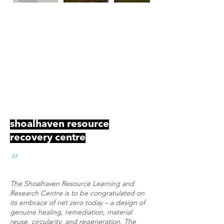
Future Education Award
World Architecture Festival 2023
Landscape Architecture Award for Regional
Achievement
AILA NSW Landscape Architecture Awards
2024
shoalhaven resource
recovery centre
"
The Shoalhaven Resource Learning and
Research Centre is to be congratulated on
its embrace of net zero today – a design of
genuine healing, remediation, material
reuse, circularity, and regeneration. The