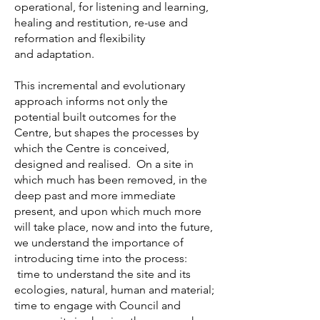
operational, for listening and learning,
healing and restitution, re-use and
reformation and flexibility
and adaptation.
This incremental and evolutionary
approach informs not only the
potential built outcomes for the
Centre, but shapes the processes by
which the Centre is conceived,
designed and realised. On a site in
which much has been removed, in the
deep past and more immediate
present, and upon which much more
will take place, now and into the future,
we understand the importance of
introducing time into the process:
time to understand the site and its
ecologies, natural, human and material;
time to engage with Council and