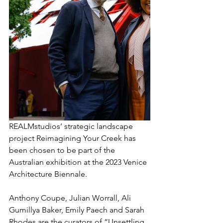
REALMstudios’ strategic landscape 
project Reimagining Your Creek has 
been chosen to be part of the 
Australian exhibition at the 2023 Venice 
Architecture Biennale.
Anthony Coupe, Julian Worrall, Ali 
Gumillya Baker, Emily Paech and Sarah 
Rhodes are the curators of “Unsettling 