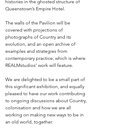
histories in the ghosted structure of 
Queenstown’s Empire Hotel.
The walls of the Pavilion will be 
covered with projections of 
photographs of Country and its 
evolution, and an open archive of 
examples and strategies from 
contemporary practice, which is where 
REALMstudios’ work will feature.
We are delighted to be a small part of 
this significant exhibition, and equally 
pleased to have our work contributing 
to ongoing discussions about Country, 
colonisation and how we are all 
working on making new ways to be in 
an old world, together.