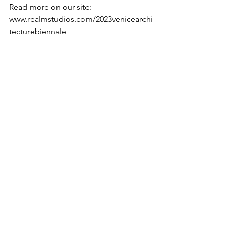
Read more on our site:
www.realmstudios.com/2023venicearchi
tecturebiennale
See All
Recent Posts