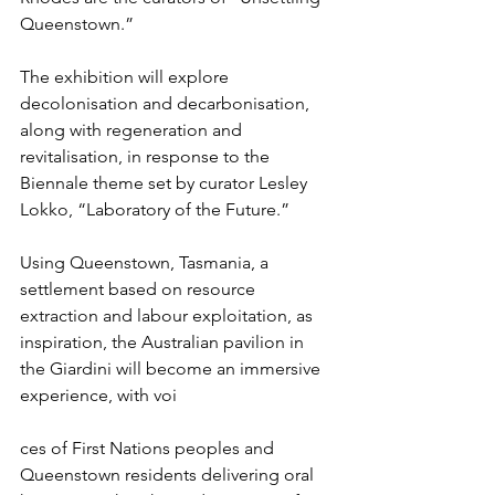
Queenstown.”
The exhibition will explore 
decolonisation and decarbonisation, 
along with regeneration and 
revitalisation, in response to the 
Biennale theme set by curator Lesley 
Lokko, “Laboratory of the Future.”
Using Queenstown, Tasmania, a 
settlement based on resource 
extraction and labour exploitation, as 
inspiration, the Australian pavilion in 
the Giardini will become an immersive 
experience, with voi
ces of First Nations peoples and 
Queenstown residents delivering oral 