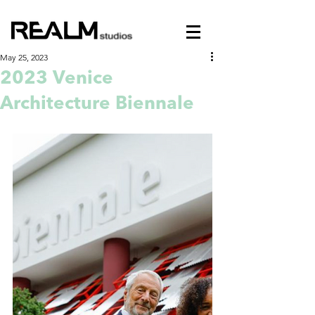
May 25, 2023
2023 Venice
Architecture Biennale