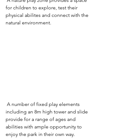
 A nature play zone provides a space 
for children to explore, test their 
physical abilites and connect with the 
natural environment. 
 A number of fixed play elements 
including an 8m high tower and slide 
provide for a range of ages and 
abilities with ample opportunity to 
enjoy the park in their own way. 