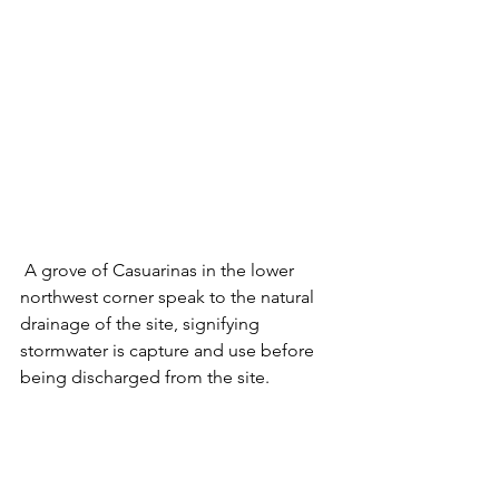
 A grove of Casuarinas in the lower 
northwest corner speak to the natural 
drainage of the site, signifying 
stormwater is capture and use before 
being discharged from the site. 