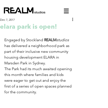
Dec 7, 2017
elara park is open!
Engaged by Stockland 
REALM
studios
has delivered a neighborhood park as 
part of their inclusive new community 
housing development ELARA in 
Marsden Park in Sydney.
The Park had its much awaited opening 
this month where families and kids 
were eager to get out and enjoy the 
first of a series of open spaces planned 
for the community.