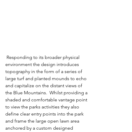
 Responding to its broader physical 
environment the design introduces 
topography in the form of a series of 
large turf and planted mounds to echo 
and capitalize on the distant views of 
the Blue Mountains.  Whilst providing a 
shaded and comfortable vantage point 
to view the parks activities they also 
define clear entry points into the park 
and frame the large open lawn area 
anchored by a custom designed 