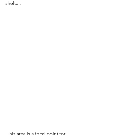
shelter. 
 This area is a focal point for 