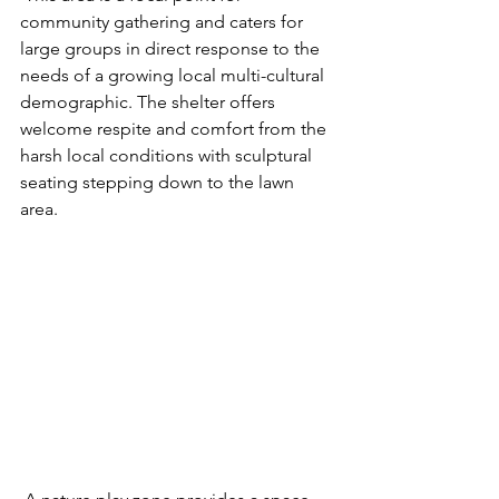
community gathering and caters for 
large groups in direct response to the 
needs of a growing local multi-cultural 
demographic. The shelter offers 
welcome respite and comfort from the 
harsh local conditions with sculptural 
seating stepping down to the lawn 
area. 