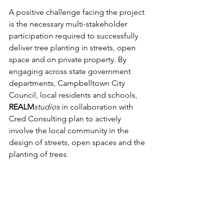
A positive challenge facing the project 
is the necessary multi-stakeholder 
participation required to successfully 
deliver tree planting in streets, open 
space and on private property. By 
engaging across state government 
departments, Campbelltown City 
Council, local residents and schools, 
REALM
studios
 in collaboration with 
Cred Consulting plan to actively 
involve the local community in the 
design of streets, open spaces and the 
planting of trees. 