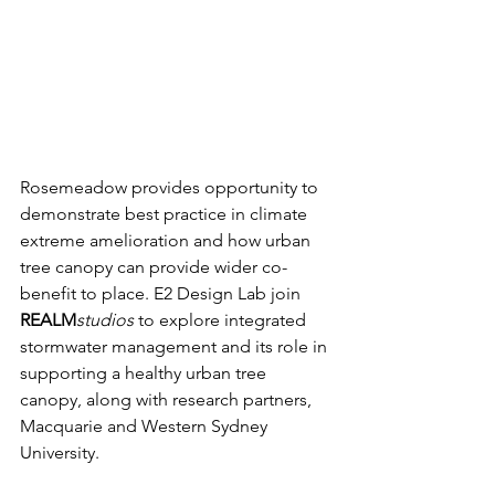
Rosemeadow provides opportunity to 
demonstrate best practice in climate 
extreme amelioration and how urban 
tree canopy can provide wider co-
benefit to place. E2 Design Lab join 
REALM
studios 
to explore integrated 
stormwater management and its role in 
supporting a healthy urban tree 
canopy, along with research partners, 
Macquarie and Western Sydney 
University. 