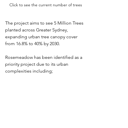
Click to see the current number of trees
The project aims to see 5 Million Trees 
planted across Greater Sydney, 
expanding urban tree canopy cover 
from 16.8% to 40% by 2030.
Rosemeadow has been identified as a 
priority project due to its urban 
complexities including;