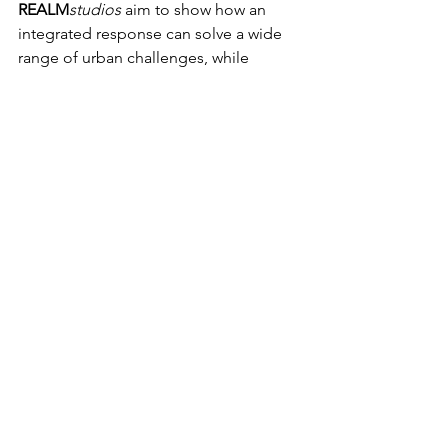
REALM
studios
 aim to show how an 
integrated response can solve a wide 
range of urban challenges, while 
increasing the quality of life and mental 
and physical health for people......city 
making and liveability.
5 Million Trees Website
ABC News Story
See All
Recent Posts