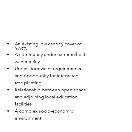
An existing low canopy cover of 
5.63%
A community under extreme heat 
vulnerability
Urban stormwater requirements 
and opportunity for integrated 
tree planting
Relationship between open space 
and adjoining local education 
facilities
A complex socio-economic 
environment