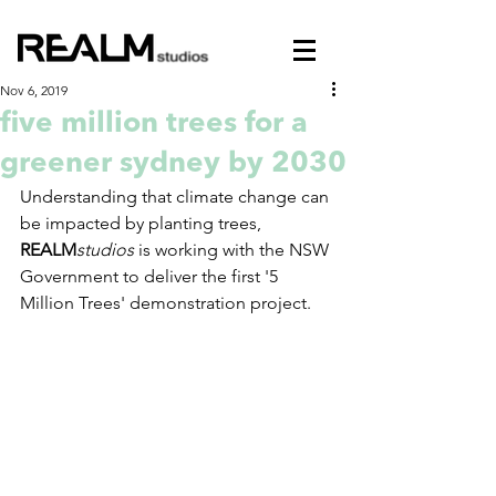
Nov 6, 2019
five million trees for a
greener sydney by 2030
Understanding that climate change can 
be impacted by planting trees, 
REALM
studios
 is working with the NSW 
Government to deliver the first '5 
Million Trees' demonstration project.