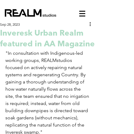
Sep 28, 2023
Inveresk Urban Realm
featured in AA Magazine
"In consultation with Indigenous-led 
working groups, REALMstudios 
focused on actively repairing natural 
systems and regenerating Country. By 
gaining a thorough understanding of 
how water naturally flows across the 
site, the team ensured that no irrigation 
is required; instead, water from old 
building downpipes is directed toward 
soak gardens (without mechanics), 
replicating the natural function of the 
Inveresk swamp."