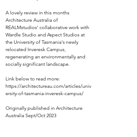
A lovely review in this months 
Architecture Australia of 
REALMstudios' collaborative work with 
Wardle Studio and Aspect Studios at 
the University of Tasmania's newly 
relocated Inveresk Campus, 
regenerating an environmentally and 
socially significant landscape.
Link below to read more:
https://architectureau.com/articles/univ
ersity-of-tasmania-inveresk-campus/
Originally published in Architecture 
Australia Sept/Oct 2023