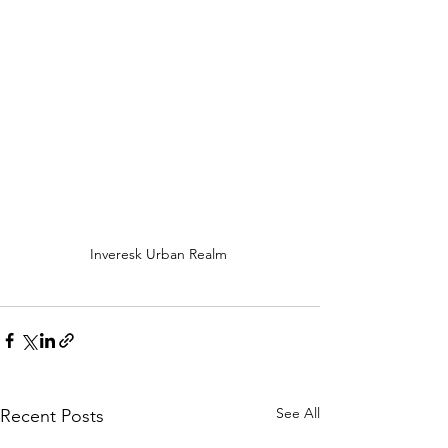
Inveresk Urban Realm 
See All
Recent Posts