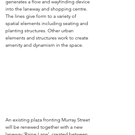
generates a flow and wayfinding device 
into the laneway and shopping centre. 
The lines give form to a variety of 
spatial elements including seating and 
planting structures. Other urban 
elements and structures work to create 
amenity and dynamism in the space.
An existing plaza fronting Murray Street 
will be renewed together with a new 
laneway ‘Raine Lane’, created between 