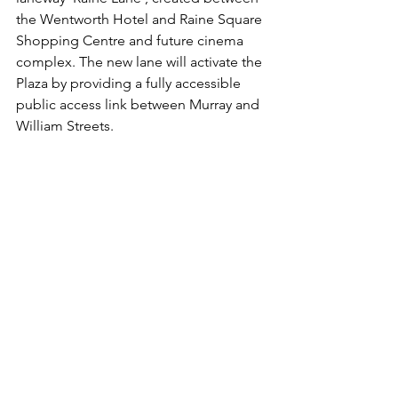
the Wentworth Hotel and Raine Square 
Shopping Centre and future cinema 
complex. The new lane will activate the 
Plaza by providing a fully accessible 
public access link between Murray and 
William Streets.