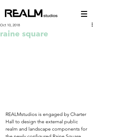
Oct 10, 2018
raine square
REALMstudios is engaged by Charter 
Hall to design the external public 
realm and landscape components for 
the newly configured Raine Square, 