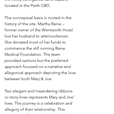
located in the Perth CBD.
The conceptual basis is rooted in the 
history of the site. Martha Raine – 
former owner of the Wentworth Hotel 
lost her husband to arteriosclerosis. 
She donated most of her funds to 
commence the still running Raine 
Medical Foundation. The team 
provided options but the preferred 
approach focused on a narrative and 
allegorical approach depicting the love 
between both Mary & Joe.
Two elegant and meandering ribbons 
or story-lines represents Mary and Joe’ 
lives. The journey is a celebration and 
allegory of their relationship. This 